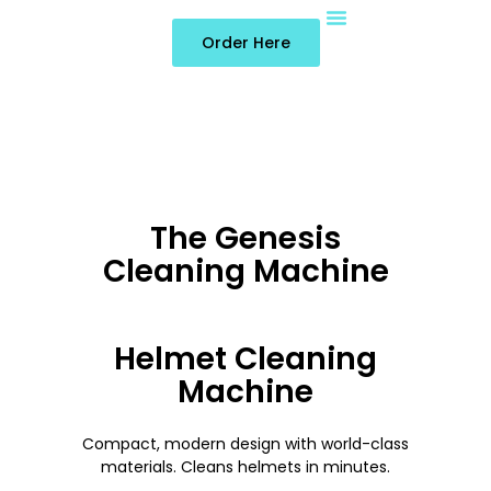
Order Here
About Us
Contact Us
The Genesis
Cleaning Machine
Helmet Cleaning
Machine
Compact, modern design with world-class
materials. Cleans helmets in minutes.