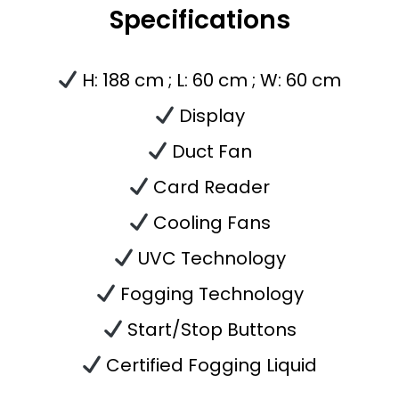
Specifications
H: 188 cm ;
L: 60 cm ;
W: 60 cm
Display
Duct Fan
Card Reader
Cooling Fans
UVC Technology
Fogging
Technology
Start/Stop Buttons
Certified Fogging Liquid