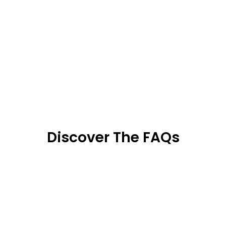
Discover The FAQs
We use an certified antiviral and antibacterial