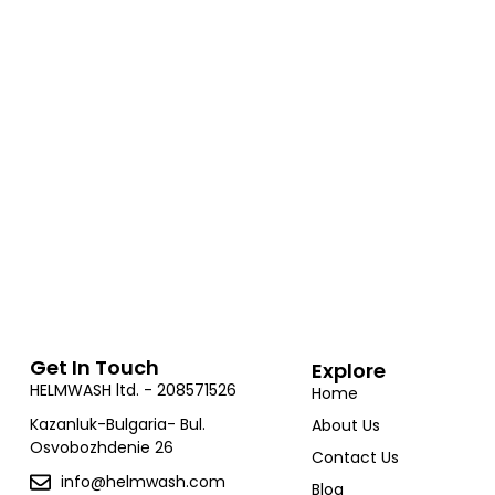
and compliance.
The HelmWash machine comes with an easy-to-
follow setup guide, ensuring a smooth installation
process.
Get In Touch
Explore
HELMWASH ltd. - 208571526
Home
Kazanluk-Bulgaria- Bul.
About Us
Osvobozhdenie 26
Contact Us
info@helmwash.com
Blog