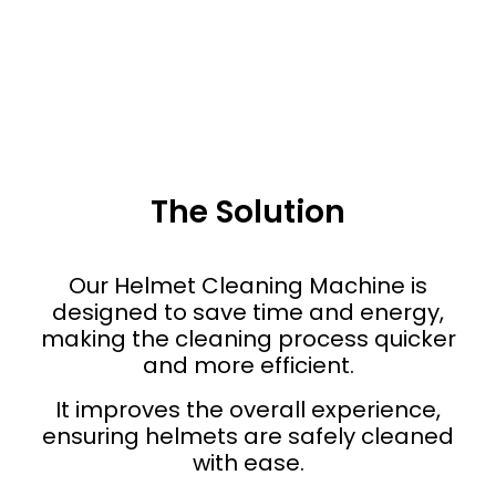
The Solution
Our Helmet Cleaning Machine is
designed to save time and energy,
making the cleaning process quicker
and more efficient.
It improves the overall experience,
ensuring helmets are safely cleaned
with ease.