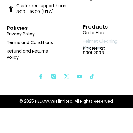
Customer support hours:
8:00 - 16:00 (UTC)
Products
Policies
Order Here
Privacy Policy
Helmet Cleaning
Terms and Conditions
Machine
BDS EN ISO
Refund and Returns
9001:2008
Policy
© 2025 HELMWASH limited. All Rights Reserved.