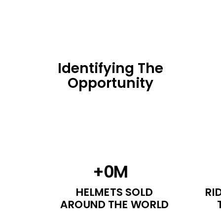
Identifying The
Opportunity
+
0
M
HELMETS SOLD
RI
AROUND THE WORLD