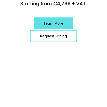
Starting from
€
4,799
+ VAT.
Learn More
Request Pricing