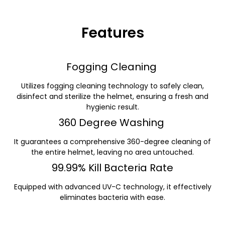
Features
Fogging Cleaning
Utilizes fogging cleaning technology to safely clean,
disinfect and sterilize the helmet, ensuring a fresh and
hygienic result.
360 Degree Washing
It guarantees a comprehensive 360-degree cleaning of
the entire helmet, leaving no area untouched.
99.99% Kill Bacteria Rate
Equipped with advanced UV-C technology, it effectively
eliminates bacteria with ease.