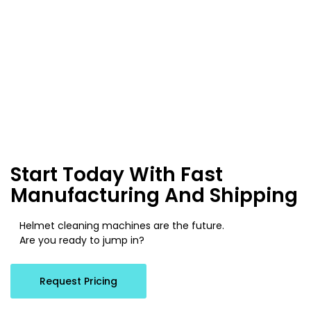
Start Today With Fast
Manufacturing And Shipping
Helmet cleaning machines are the future.
Are you ready to jump in?
Request Pricing